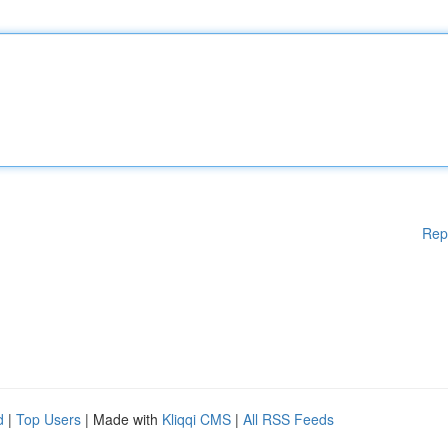
Rep
d
|
Top Users
| Made with
Kliqqi CMS
|
All RSS Feeds