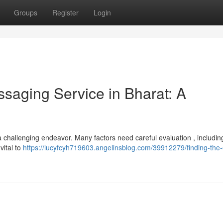
Groups
Register
Login
ssaging Service in Bharat: A
a challenging endeavor. Many factors need careful evaluation , includin
vital to
https://lucyfcyh719603.angelinsblog.com/39912279/finding-the-