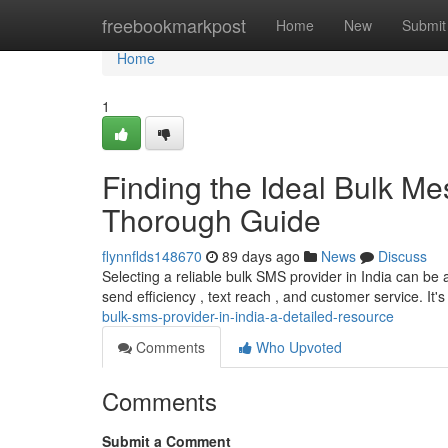
Home
freebookmarkpost
Home
New
Submit
Home
1
Finding the Ideal Bulk Me
Thorough Guide
flynnflds148670
89 days ago
News
Discuss
Selecting a reliable bulk SMS provider in India can be 
send efficiency , text reach , and customer service. It's 
bulk-sms-provider-in-india-a-detailed-resource
Comments
Who Upvoted
Comments
Submit a Comment