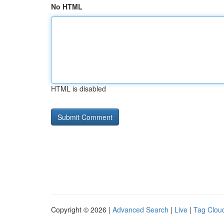
No HTML
HTML is disabled
Copyright © 2026 |
Advanced Search
|
Live
|
Tag Clou