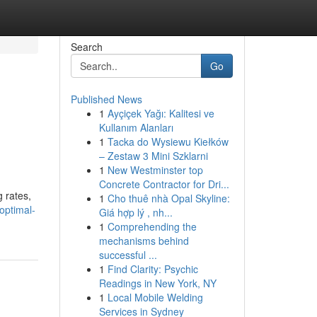
Search
Go
Published News
1
Ayçiçek Yağı: Kalitesi ve
Kullanım Alanları
1
Tacka do Wysiewu Kiełków
– Zestaw 3 Mini Szklarni
1
New Westminster top
Concrete Contractor for Dri...
g rates,
1
Cho thuê nhà Opal Skyline:
optimal-
Giá hợp lý , nh...
1
Comprehending the
mechanisms behind
successful ...
1
Find Clarity: Psychic
Readings in New York, NY
1
Local Mobile Welding
Services in Sydney