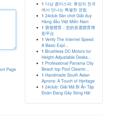
1
다낭 콤마스파: 휴양의 천국
에서 만나는 특별한 경험
1
24club Sân chơi Giải duy
Hàng đầu Việt Miền Nam
1
寶發體育：您的首選體育博
彩平台
1
Verify The Internet Speed:
A Basic Expl...
1
Brushless DC Motors for
Height-Adjustable Desks...
1
Professional Panama City
Beach top Pool Cleanin...
ort Page
1
Handmade South Asian
Aprons: A Touch of Heritage
1
24club: Giải Mã Bí Ẩn Tập
Đoàn Đang Gây Sóng Hãi