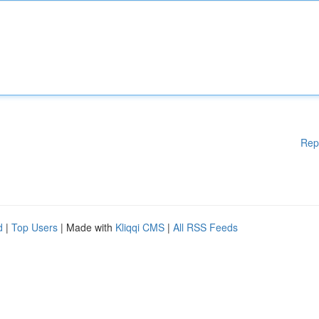
Rep
d
|
Top Users
| Made with
Kliqqi CMS
|
All RSS Feeds