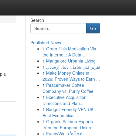
Search
Go
Published News
1
Order This Medication Via
the Internet : A Deta...
1
Mangalore Urbania Living
1
تقرير فني شامل: دليل إرشادي
1
Make Money Online in
mpia
2026: Proven Ways to Earn ...
1
Peacemaker Coffee
Company vs. Purity Coffee
1
Executive Acquisition:
Directions and Plan...
1
Budget-Friendly VPN UK :
Best Economical ...
1
Organic Salmon Exports
from the European Union
1
FunnyWin: เว็บไซต์