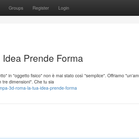
Groups
Register
Login
 Idea Prende Forma
to" in "oggetto fisico" non è mai stato così "semplice". Offriamo "un'a
n tre dimensioni". Che tu sia
mpa-3d-roma-la-tua-idea-prende-forma