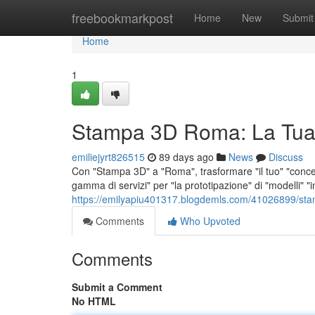
Home
freebookmarkpost
Home
New
Submit
Home
1
Stampa 3D Roma: La Tua
emiliejyrt826515
89 days ago
News
Discuss
Con "Stampa 3D" a "Roma", trasformare "il tuo" "concet
gamma di servizi" per "la prototipazione" di "modelli" "i
https://emilyapiu401317.blogdemls.com/41026899/sta
Comments
Who Upvoted
Comments
Submit a Comment
No HTML