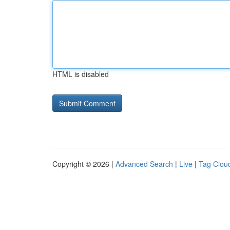
HTML is disabled
Copyright © 2026 |
Advanced Search
|
Live
|
Tag Clou