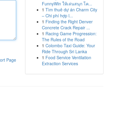
FunnyWin ให้เล่นสนุก โค...
1
Tìm thuê dự án Charm City
– Chi phí hợp l...
1
Finding the Right Denver
Concrete Crack Repair ...
1
Racing Game Progression:
The Rules of the Road
1
Colombo Taxi Guide: Your
Ride Through Sri Lanka
1
Food Service Ventilation
ort Page
Extraction Services