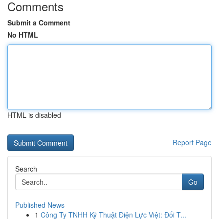
Comments
Submit a Comment
No HTML
HTML is disabled
Report Page
Search
Go
Published News
1
Công Ty TNHH Kỹ Thuật Điện Lực Việt: Đối T...