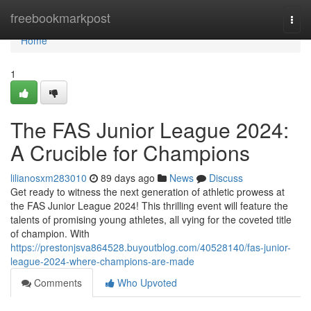
Home
freebookmarkpost
Togg
navi
Home
1
The FAS Junior League 2024:
A Crucible for Champions
lilianosxm283010
89 days ago
News
Discuss
Get ready to witness the next generation of athletic prowess at
the FAS Junior League 2024! This thrilling event will feature the
talents of promising young athletes, all vying for the coveted title
of champion. With
https://prestonjsva864528.buyoutblog.com/40528140/fas-junior-
league-2024-where-champions-are-made
Comments
Who Upvoted