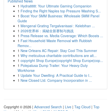
Published News
1
Hydra888: Your Ultimate Gaming Companion
1
Finding the Right Naples top Pressure Washing S...
1
Boost Your SMM Business: Wholesale SMM Panel
Guide
1
Mengenal Grating Tergalvanisasi : Kelebihan ...
1
2026世界杯：揭秘全新赛制与挑战
1
Press Release vs. Media Coverage: Which Boosts ...
1
Fast Household Waste Removal with Rubbish
Remov...
1
New Orleans AC Repair: Stay Cool This Summer
1
Why meticulous charitable contributions are alt...
1
copyright Shop Europe|copyright Shop Europe|cop...
1
Polepalusa Dump Trailer: Your Heavy-Duty
Workhorse
1
Update Your Dwelling: A Practical Guide to I...
1
New Closed Ltd. Company Incorporation in ...
Copyright © 2026 |
Advanced Search
|
Live
|
Tag Cloud
|
Top