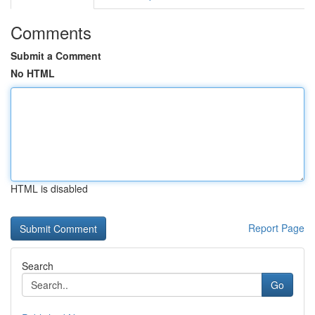
Comments
Submit a Comment
No HTML
HTML is disabled
Report Page
Search
Go