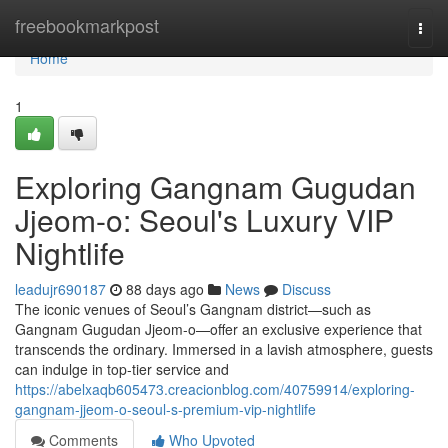
Home
freebookmarkpost
Togg
navi
Home
1
Exploring Gangnam Gugudan
Jjeom-o: Seoul's Luxury VIP
Nightlife
leadujr690187
88 days ago
News
Discuss
The iconic venues of Seoul’s Gangnam district—such as
Gangnam Gugudan Jjeom-o—offer an exclusive experience that
transcends the ordinary. Immersed in a lavish atmosphere, guests
can indulge in top-tier service and
https://abelxaqb605473.creacionblog.com/40759914/exploring-
gangnam-jjeom-o-seoul-s-premium-vip-nightlife
Comments
Who Upvoted