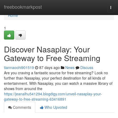
Home
freebookmarkpost
Togg
navi
Home
1
Discover Nasaplay: Your
Gateway to Free Streaming
tiannaoohi901519
87 days ago
News
Discuss
Are you craving a fantastic source for free streaming? Look no
further than Nasaplay, your perfect destination for all kinds of
entertainment. With Nasaplay, you can watch a massive library of
shows from around the
https://jeanalhu541294.blogdigy.com/unveil-nasaplay-your-
gateway-to-free-streaming-63416891
Comments
Who Upvoted