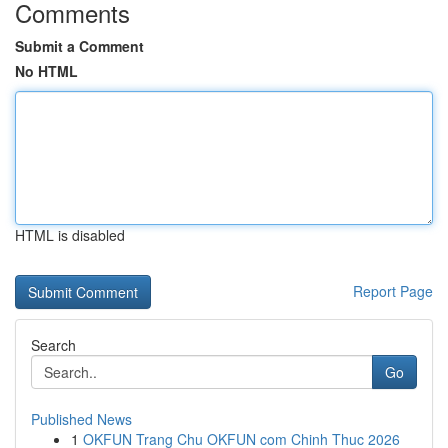
Comments
Submit a Comment
No HTML
HTML is disabled
Report Page
Search
Go
Published News
1
OKFUN Trang Chu OKFUN com Chinh Thuc 2026