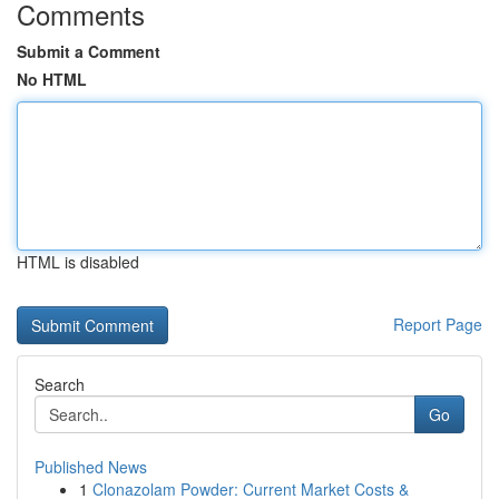
Comments
Submit a Comment
No HTML
HTML is disabled
Report Page
Search
Go
Published News
1
Clonazolam Powder: Current Market Costs &