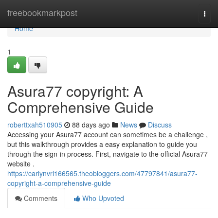
Home
freebookmarkpost
Togg
navi
Home
1
Asura77 copyright: A
Comprehensive Guide
roberttxah510905
88 days ago
News
Discuss
Accessing your Asura77 account can sometimes be a challenge ,
but this walkthrough provides a easy explanation to guide you
through the sign-in process. First, navigate to the official Asura77
website .
https://carlynvrl166565.theobloggers.com/47797841/asura77-
copyright-a-comprehensive-guide
Comments
Who Upvoted