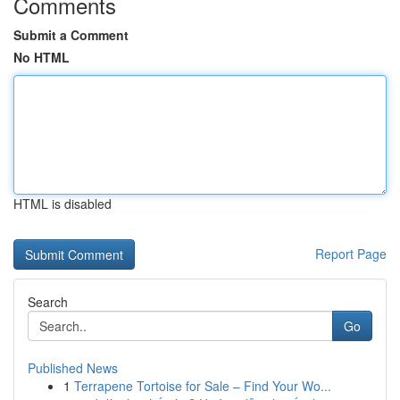
Comments
Submit a Comment
No HTML
HTML is disabled
Report Page
Search
Go
Published News
1
Terrapene Tortoise for Sale – Find Your Wo...