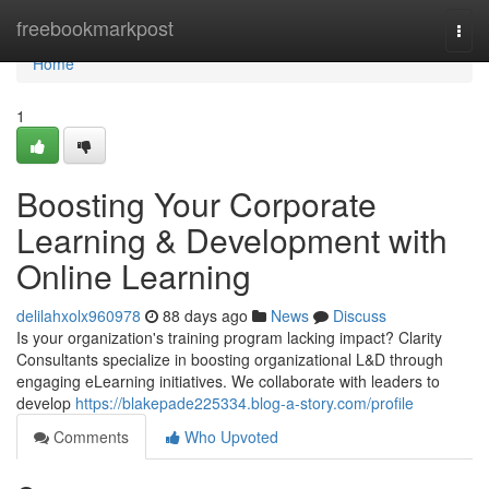
Home
freebookmarkpost
Togg
navi
Home
1
Boosting Your Corporate
Learning & Development with
Online Learning
delilahxolx960978
88 days ago
News
Discuss
Is your organization's training program lacking impact? Clarity
Consultants specialize in boosting organizational L&D through
engaging eLearning initiatives. We collaborate with leaders to
develop
https://blakepade225334.blog-a-story.com/profile
Comments
Who Upvoted