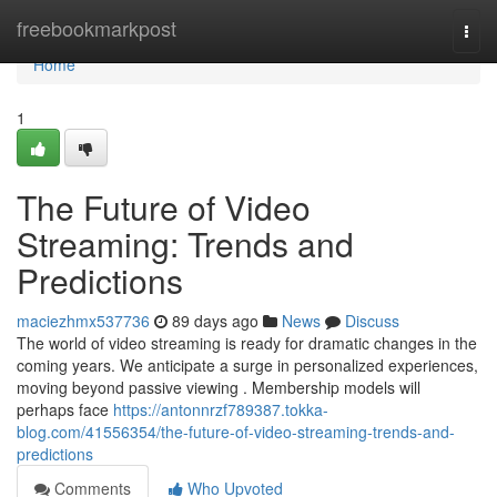
Home
freebookmarkpost
Togg
navi
Home
1
The Future of Video
Streaming: Trends and
Predictions
maciezhmx537736
89 days ago
News
Discuss
The world of video streaming is ready for dramatic changes in the
coming years. We anticipate a surge in personalized experiences,
moving beyond passive viewing . Membership models will
perhaps face
https://antonnrzf789387.tokka-
blog.com/41556354/the-future-of-video-streaming-trends-and-
predictions
Comments
Who Upvoted