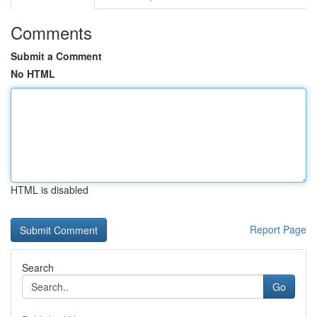
Comments
Submit a Comment
No HTML
HTML is disabled
Report Page
Search
Go