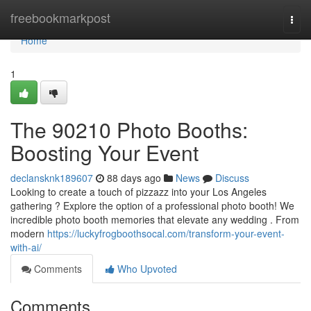
Home
freebookmarkpost
Togg
navi
Home
1
The 90210 Photo Booths:
Boosting Your Event
declansknk189607
88 days ago
News
Discuss
Looking to create a touch of pizzazz into your Los Angeles
gathering ? Explore the option of a professional photo booth! We
incredible photo booth memories that elevate any wedding . From
modern
https://luckyfrogboothsocal.com/transform-your-event-
with-ai/
Comments
Who Upvoted
Comments