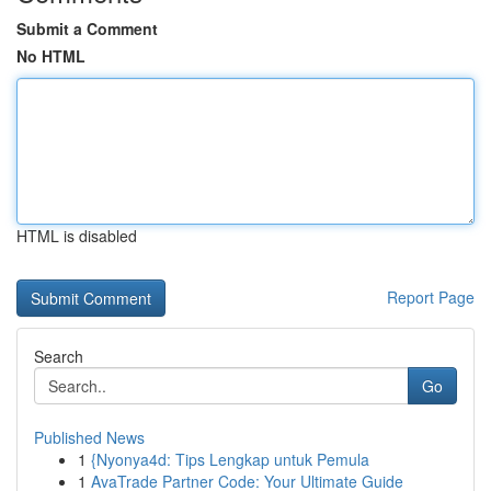
Submit a Comment
No HTML
HTML is disabled
Report Page
Search
Go
Published News
1
{Nyonya4d: Tips Lengkap untuk Pemula
1
AvaTrade Partner Code: Your Ultimate Guide