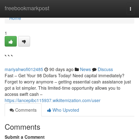
Home
freebookmarkpost
Togg
navi
Home
1
```
mariyahwofi012485
90 days ago
News
Discuss
Fast – Get Your 98 Dollars Today! Need capital immediately?
Forget to worry anymore – getting essential cash assistance just
got a lot simpler. This limited-time opportunity allows you to
access swift cash –
https://lancepibc115937.wikiitemization.com/user
Comments
Who Upvoted
Comments
Submit a Comment