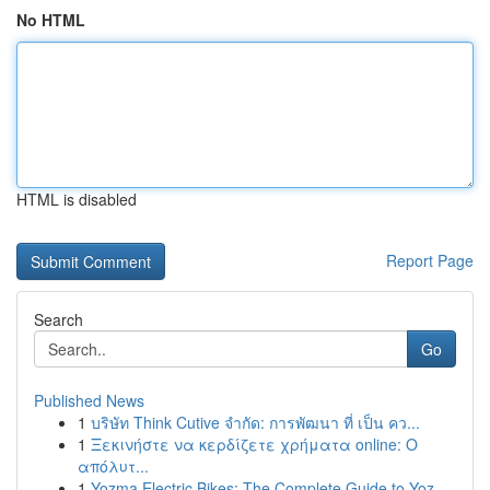
No HTML
HTML is disabled
Report Page
Search
Go
Published News
1
บริษัท Think Cutive จำกัด: การพัฒนา ที่ เป็น คว...
1
Ξεκινήστε να κερδίζετε χρήματα online: Ο
απόλυτ...
1
Yozma Electric Bikes: The Complete Guide to Yoz...