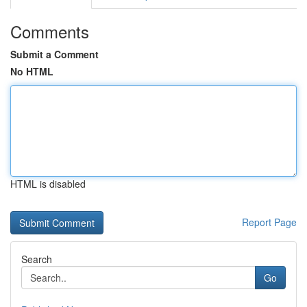
Comments
Submit a Comment
No HTML
HTML is disabled
Report Page
Search
Go