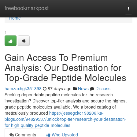
Home
freebookmarkpost
Togg
navi
Home
1
Gain Access To Premium
Analysis: Our Destination for
Top-Grade Peptide Molecules
hamzaxhgk351398
87 days ago
News
Discuss
Seeking dependable peptide molecules for the research
investigation? Discover top-tier analysis and secure the highest
grade peptide molecules available. We a broad catalog of
meticulously produced
https://jessegckq198206.ka-
blogs.com/94629537/unlock-top-tier-research-your-destination-
for-high-quality-peptide-molecules
Comments
Who Upvoted