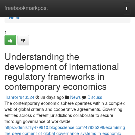
Home
freebookmarkpost
Togg
navi
Home
1
Understanding the
development of international
regulatory frameworks in
contemporary economics
lilianrorr943524
88 days ago
News
Discuss
The contemporary economic sphere operates within a complex
web of global criteria and cooperative agreements. Governing
entities across different jurisdictions collaborate to secure
thorough governance of worldwide
https://deniszlly479910.blogoscience.com/47935298/examining-
the-development-of-global-governance-systems-in-economic-