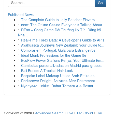
Go
Published News
1
The Complete Guide to Jolly Rancher Flavors
1
88m: The Online Casino Everyone's Talking About
1
DE88 – Cổng Game Đổi Thưởng Uy Tín, Đăng Ký
Nha...
1
Real-Time Forex Data: A Developer's Guide to APIs
1
Ayahuasca Journeys New Zealand: Your Guide to...
1
Comprar em Portugal: Guia para Estrangeiros
1
Ideal Monk Professions for the Game 5e
1
EcoFlow Power Stations Kenya: Your Ultimate Em...
1
Camisetas personalizadas en Madrid para grupos ...
1
Bali Braids: A Tropical Hair Look
1
Bespoke Label Makeup United Arab Emirates: ...
1
Rediscover Delight: Activities After Retirement
1
Nyonya4d Linklist: Daftar Terbaru & & Resmi
Copyright © 2026 |
Advanced Search
|
Live
|
Tag Cloud
|
Top