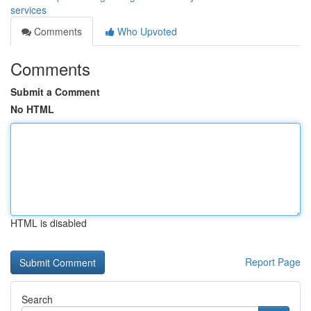
services
Comments
Who Upvoted
Comments
Submit a Comment
No HTML
HTML is disabled
Report Page
Search