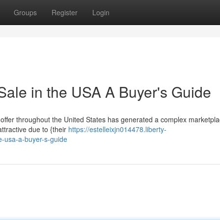
Groups
Register
Login
Sale in the USA A Buyer's Guide
 offer throughout the United States has generated a complex marketpla
ttractive due to {their
https://estelleixjn014478.liberty-
e-usa-a-buyer-s-guide