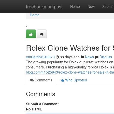
Home
freebookmarkpost
Home
New
Submit
Home
1
Rolex Clone Watches for 
emiliardbz949673
88 days ago
News
Discuss
The growing popularity for Rolex duplicate watches on
consumers. Purchasing a high-quality replica Rolex is a
blog.com/41525943/rolex-clone-watches-for-sale-in-th
Comments
Who Upvoted
Comments
Submit a Comment
No HTML