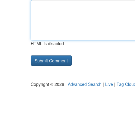
HTML is disabled
Copyright © 2026 |
Advanced Search
|
Live
|
Tag Clou