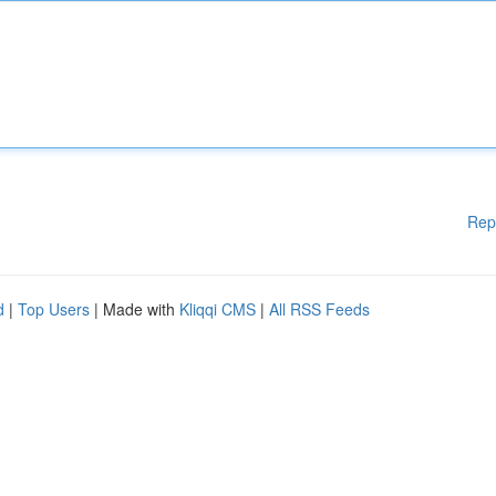
Rep
d
|
Top Users
| Made with
Kliqqi CMS
|
All RSS Feeds