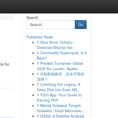
Search
Go
Published News
1
Situs Store Terbaru :
Destinasi Belanja Har...
1
Commodity Supercycle: Is It
Back?
1
Prediksi Turnamen Global
ce for
2026 Ibu Lauren: Apaka...
1
谷歌邮箱购买：安全可靠的
选择？
1
Unlocking the Legacy: A
Deep Dive into Evan Wil...
1
Y333 App: Your Guide to
Earning PKR
1
Wanita Sulawesi Tengah
Sulawesi : Kisah Memukau...
1
{EE88: A Detailed Analysis