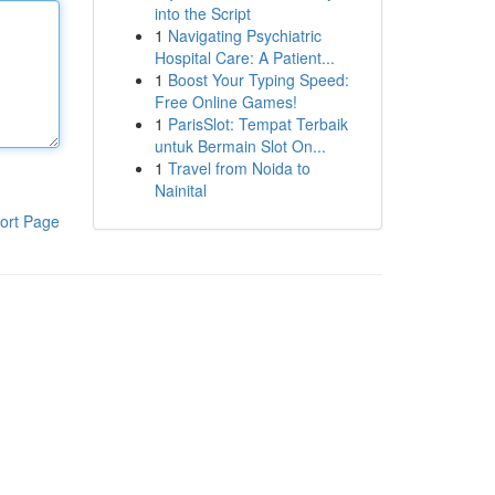
into the Script
1
Navigating Psychiatric
Hospital Care: A Patient...
1
Boost Your Typing Speed:
Free Online Games!
1
ParisSlot: Tempat Terbaik
untuk Bermain Slot On...
1
Travel from Noida to
Nainital
ort Page