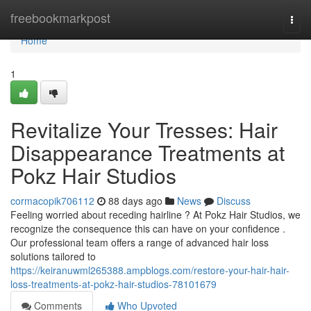
Home
freebookmarkpost
Togg
navi
Home
1
Revitalize Your Tresses: Hair
Disappearance Treatments at
Pokz Hair Studios
cormacopik706112
88 days ago
News
Discuss
Feeling worried about receding hairline ? At Pokz Hair Studios, we
recognize the consequence this can have on your confidence .
Our professional team offers a range of advanced hair loss
solutions tailored to
https://keiranuwml265388.ampblogs.com/restore-your-hair-hair-
loss-treatments-at-pokz-hair-studios-78101679
Comments
Who Upvoted