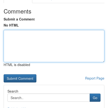
Comments
Submit a Comment
No HTML
HTML is disabled
Report Page
Search
Go