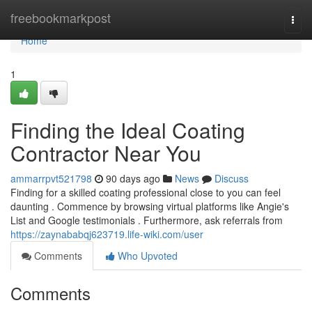
Home
freebookmarkpost
Togg
navi
Home
1
Finding the Ideal Coating
Contractor Near You
ammarrpvt521798
90 days ago
News
Discuss
Finding for a skilled coating professional close to you can feel
daunting . Commence by browsing virtual platforms like Angie's
List and Google testimonials . Furthermore, ask referrals from
https://zaynababqj623719.life-wiki.com/user
Comments
Who Upvoted
Comments