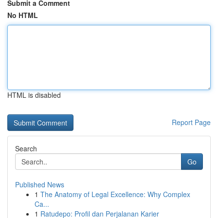
Submit a Comment
No HTML
HTML is disabled
Report Page
Search
Go
Published News
1
The Anatomy of Legal Excellence: Why Complex
Ca...
1
Ratudepo: Profil dan Perjalanan Karier