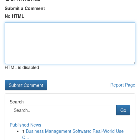
Submit a Comment
No HTML
HTML is disabled
Report Page
Search
Go
Published News
1
Business Management Software: Real-World Use
C...