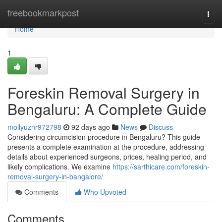
Home
freebookmarkpost
Togg
navi
Home
1
Foreskin Removal Surgery in
Bengaluru: A Complete Guide
mollyuznr972798
92 days ago
News
Discuss
Considering circumcision procedure in Bengaluru? This guide
presents a complete examination at the procedure, addressing
details about experienced surgeons, prices, healing period, and
likely complications. We examine
https://sarthicare.com/foreskin-
removal-surgery-in-bangalore/
Comments
Who Upvoted
Comments