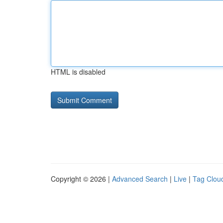
HTML is disabled
Copyright © 2026 |
Advanced Search
|
Live
|
Tag Clou