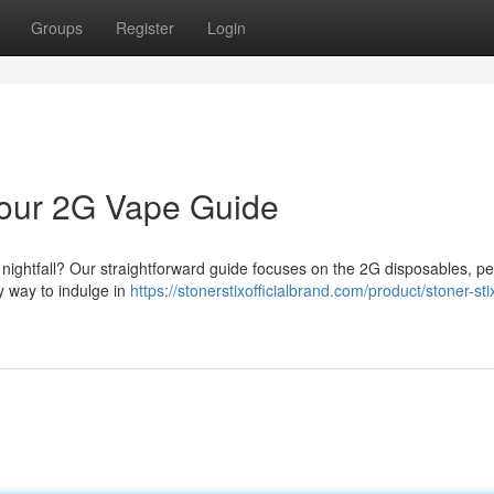
Groups
Register
Login
 Your 2G Vape Guide
r nightfall? Our straightforward guide focuses on the 2G disposables, per
dy way to indulge in
https://stonerstixofficialbrand.com/product/stoner-stix