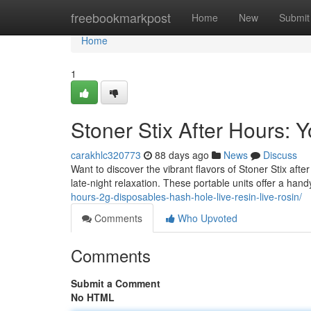
Home
freebookmarkpost
Home
New
Submit
Home
1
Stoner Stix After Hours:
carakhlc320773
88 days ago
News
Discuss
Want to discover the vibrant flavors of Stoner Stix afte
late-night relaxation. These portable units offer a han
hours-2g-disposables-hash-hole-live-resin-live-rosin/
Comments
Who Upvoted
Comments
Submit a Comment
No HTML