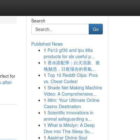
Search
Go
Published News
1
Pa12 gf30 and tpu 88a
products for sls useful p...
1
香水搭配學：白天清新、夜
晚魅惑，日夜場合的香氣...
1
Top 10 Reddit Clips: Pros
fect for
vs. Cheat Codes!
-after-
1
Shade Net Making Machine
Video: A Comprehensive...
1
88m: Your Ultimate Online
Casino Destination
1
Scientific innovations in
animal safeguarding a...
1
What is Mitolyn: A Deep
Dive into This Sleep Su...
1
Aasimar Divine Soul