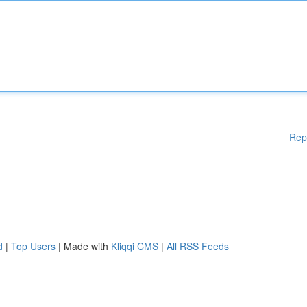
Rep
d
|
Top Users
| Made with
Kliqqi CMS
|
All RSS Feeds