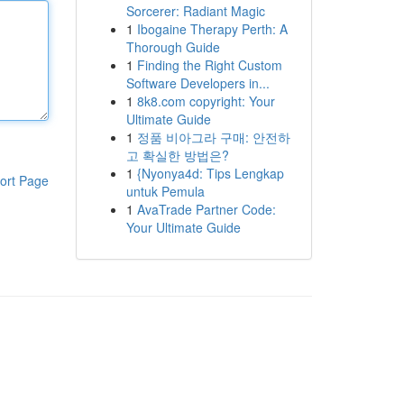
Sorcerer: Radiant Magic
1
Ibogaine Therapy Perth: A
Thorough Guide
1
Finding the Right Custom
Software Developers in...
1
8k8.com copyright: Your
Ultimate Guide
1
정품 비아그라 구매: 안전하
고 확실한 방법은?
1
{Nyonya4d: Tips Lengkap
ort Page
untuk Pemula
1
AvaTrade Partner Code:
Your Ultimate Guide