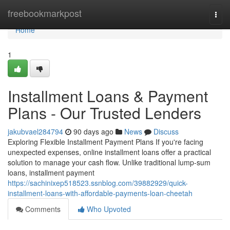
Home
freebookmarkpost
Togg
navi
Home
1
Installment Loans & Payment
Plans - Our Trusted Lenders
jakubvael284794
90 days ago
News
Discuss
Exploring Flexible Installment Payment Plans If you're facing
unexpected expenses, online installment loans offer a practical
solution to manage your cash flow. Unlike traditional lump-sum
loans, installment payment
https://sachinixep518523.ssnblog.com/39882929/quick-
installment-loans-with-affordable-payments-loan-cheetah
Comments
Who Upvoted