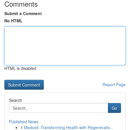
Comments
Submit a Comment
No HTML
HTML is disabled
Report Page
Search
Go
Published News
1
Medcell: Transforming Health with Regenerativ...