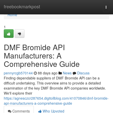
Home
freebookmarkpost
Togg
navi
Home
1
DMF Bromide API
Manufacturers: A
Comprehensive Guide
pennyrcgb570144
88 days ago
News
Discuss
Finding dependable suppliers of DMF Bromide API can be a
difficult undertaking. This overview aims to provide a detailed
examination of the key DMF Bromide API companies worldwide.
We'll explore their
https://agnesczcr287654.digitollblog.com/41070846/dmf-bromide-
api-manufacturers-a-comprehensive-guide
Comments
Who Upvoted