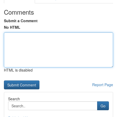
Comments
Submit a Comment
No HTML
HTML is disabled
Report Page
Search
Go