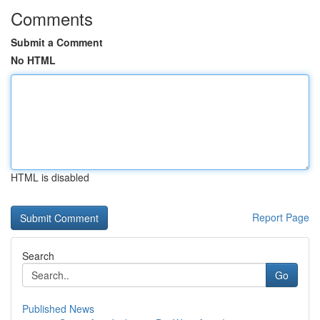
Comments
Submit a Comment
No HTML
HTML is disabled
Report Page
Search
Go
Published News