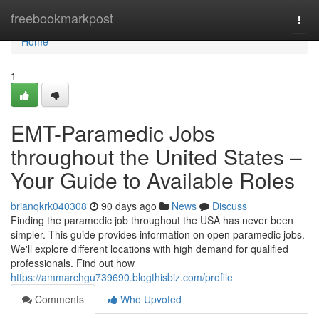
Home
freebookmarkpost
Togg
navi
Home
1
EMT-Paramedic Jobs
throughout the United States –
Your Guide to Available Roles
brianqkrk040308
90 days ago
News
Discuss
Finding the paramedic job throughout the USA has never been
simpler. This guide provides information on open paramedic jobs.
We'll explore different locations with high demand for qualified
professionals. Find out how
https://ammarchgu739690.blogthisbiz.com/profile
Comments
Who Upvoted