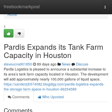
Home
freebookmarkpost
Togg
navi
Home
1
Pardis Expands its Tank Farm
Capacity in Houston
steveucna901850
89 days ago
News
Discuss
Pardis Logistics is pleased to announce a substantial increase to
its area’s tank farm capacity located in Houston. The development
will add approximately nearly 100,000 gallons of liquid space,
https://xanderjrjh574082.blogdigy.com/pardis-logistics-expands-
the-storage-farm-space-in-houston-66254589
Comments
Who Upvoted
Comments