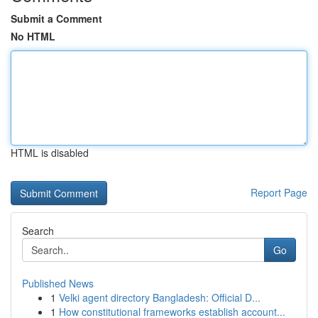
Submit a Comment
No HTML
HTML is disabled
Report Page
Search
Go
Published News
1
Velki agent directory Bangladesh: Official D...
1
How constitutional frameworks establish account...