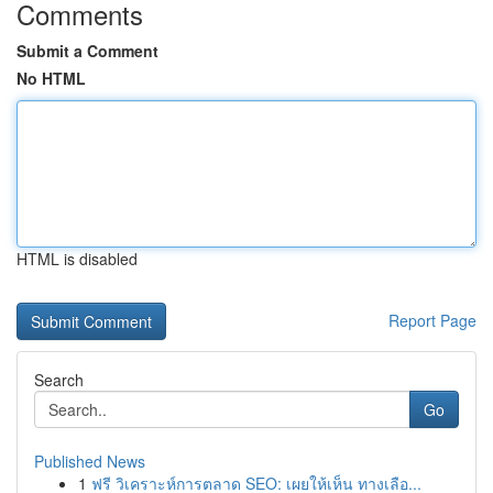
Comments
Submit a Comment
No HTML
HTML is disabled
Report Page
Search
Go
Published News
1
ฟรี วิเคราะห์การตลาด SEO: เผยให้เห็น ทางเลือ...