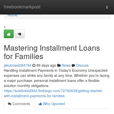
Home
freebookmarkpost
Togg
navi
Home
1
Mastering Installment Loans
for Families
jakubvael284794
89 days ago
News
Discuss
Handling Installment Payments in Today's Economy Unexpected
expenses can strike any family at any time. Whether you're facing
a major purchase, personal installment loans offer a flexible
solution monthly obligations.
https://luckfio642902.fireblogz.com/72793639/getting-started-
with-installment-payments-for-families
Comments
Who Upvoted