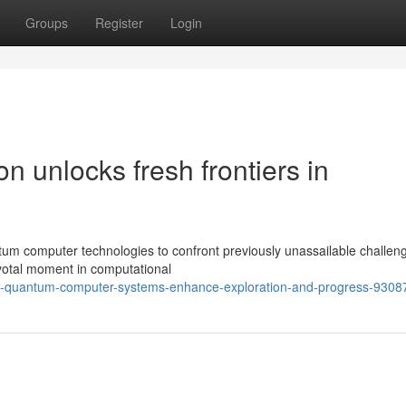
Groups
Register
Login
 unlocks fresh frontiers in
tum computer technologies to confront previously unassailable challen
votal moment in computational
t-quantum-computer-systems-enhance-exploration-and-progress-9308