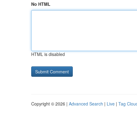
No HTML
HTML is disabled
Copyright © 2026 |
Advanced Search
|
Live
|
Tag Clou