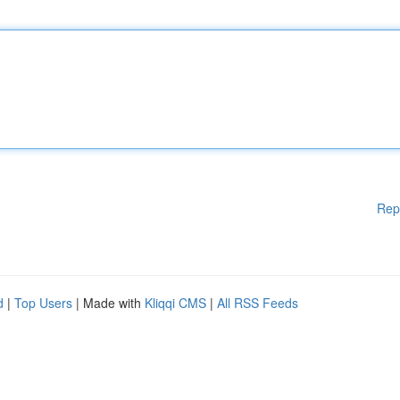
Rep
d
|
Top Users
| Made with
Kliqqi CMS
|
All RSS Feeds