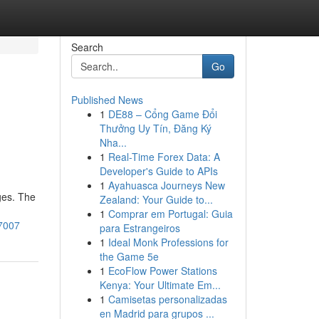
Search
Go
Published News
1
DE88 – Cổng Game Đổi
Thưởng Uy Tín, Đăng Ký
Nha...
1
Real-Time Forex Data: A
Developer's Guide to APIs
1
Ayahuasca Journeys New
ges. The
Zealand: Your Guide to...
1
Comprar em Portugal: Guia
7007
para Estrangeiros
1
Ideal Monk Professions for
the Game 5e
1
EcoFlow Power Stations
Kenya: Your Ultimate Em...
1
Camisetas personalizadas
en Madrid para grupos ...