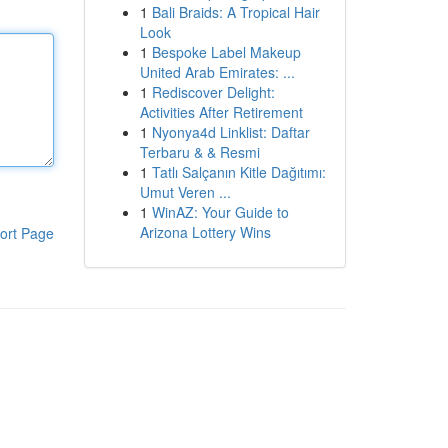
1
Bali Braids: A Tropical Hair
Look
1
Bespoke Label Makeup
United Arab Emirates: ...
1
Rediscover Delight:
Activities After Retirement
1
Nyonya4d Linklist: Daftar
Terbaru & & Resmi
1
Tatlı Salçanın Kitle Dağıtımı:
Umut Veren ...
1
WinAZ: Your Guide to
Arizona Lottery Wins
ort Page