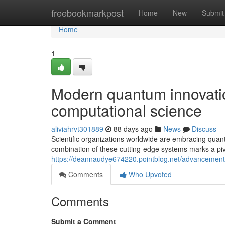
Home
freebookmarkpost
Home
New
Submit
Home
1
Modern quantum innovation
computational science
aliviahrvt301889
88 days ago
News
Discuss
Scientific organizations worldwide are embracing quan
combination of these cutting-edge systems marks a pi
https://deannaudye674220.pointblog.net/advancemen
Comments
Who Upvoted
Comments
Submit a Comment