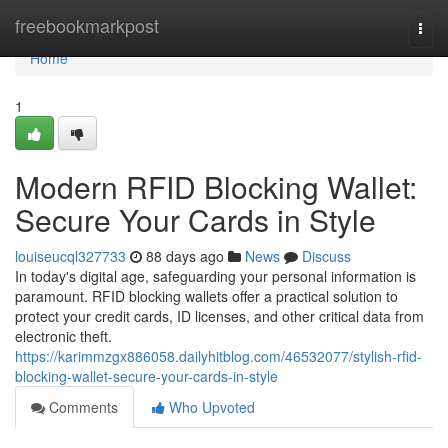
Home
freebookmarkpost
Togg
navi
Home
1
Modern RFID Blocking Wallet:
Secure Your Cards in Style
louiseucql327733
88 days ago
News
Discuss
In today's digital age, safeguarding your personal information is
paramount. RFID blocking wallets offer a practical solution to
protect your credit cards, ID licenses, and other critical data from
electronic theft.
https://karimmzgx886058.dailyhitblog.com/46532077/stylish-rfid-
blocking-wallet-secure-your-cards-in-style
Comments
Who Upvoted