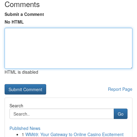
Comments
Submit a Comment
No HTML
HTML is disabled
Report Page
Search
Go
Published News
1
WM69: Your Gateway to Online Casino Excitement