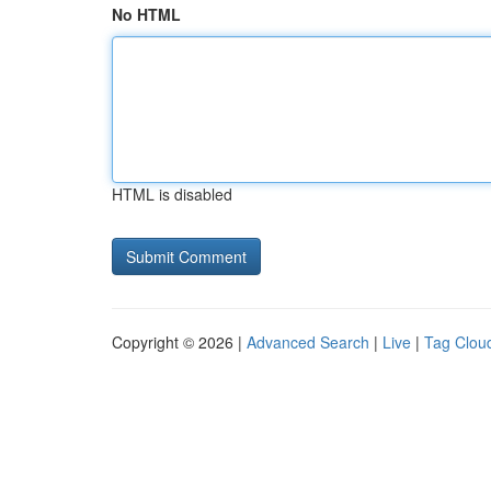
No HTML
HTML is disabled
Copyright © 2026 |
Advanced Search
|
Live
|
Tag Clou