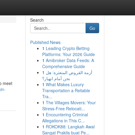
Search
Go
Published News
1
Leading Crypto Betting
Platforms: Your 2026 Guide
1
Amibroker Data Feeds: A
Comprehensive Guide
1
أزمة القروض المتعثرة: هل
نحن أمام انهيار؟
to meet
1
What Makes Luxury
in-
Transportation a Reliable
Tra...
1
The Villages Movers: Your
Stress-Free Relocati...
1
Encountering Criminal
Allegations in This C...
1
ROKOK88: Langkah Awal
Sangat Praktis buat Pe...