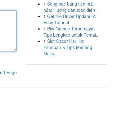
1
Sòng bạc bằng tiền mã
hóa: Hướng dẫn toàn diện
1
Get the Driver Update: A
Easy Tutorial
1
Pkv Games Terpercaya:
Tips Lengkap untuk Pemai...
1
Slot Gacor Hari Ini:
Panduan & Tips Menang
Maks...
ort Page