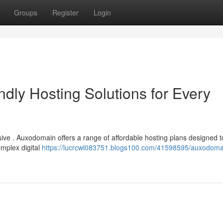
Groups
Register
Login
dly Hosting Solutions for Every
sive . Auxodomain offers a range of affordable hosting plans designed 
omplex digital
https://lucrcwl083751.blogs100.com/41598595/auxodoma