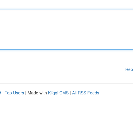
Rep
d
|
Top Users
| Made with
Kliqqi CMS
|
All RSS Feeds