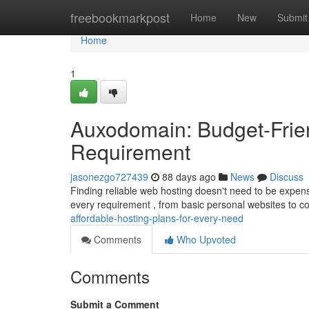
Home
freebookmarkpost
Home
New
Submit
Home
1
Auxodomain: Budget-Frien
Requirement
jasonezgo727439
88 days ago
News
Discuss
Finding reliable web hosting doesn't need to be expen
every requirement , from basic personal websites to c
affordable-hosting-plans-for-every-need
Comments
Who Upvoted
Comments
Submit a Comment