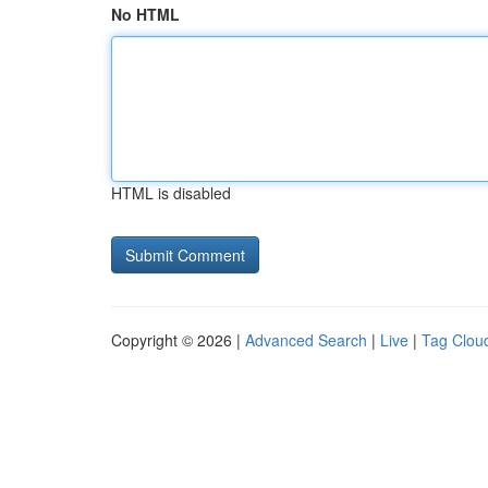
No HTML
HTML is disabled
Copyright © 2026 |
Advanced Search
|
Live
|
Tag Clou