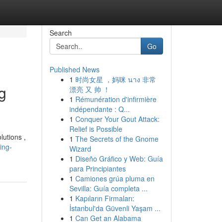
Search
Go
Published News
1
时尚女星 ，妈咪 นาง 非常
g
漂亮 又 帅 ！
1
Rémunération d'infirmière
indépendante : Q...
1
Conquer Your Gout Attack:
Relief is Possible
lutions ,
1
The Secrets of the Gnome
ing-
Wizard
1
Diseño Gráfico y Web: Guía
para Principiantes
1
Camiones grúa pluma en
Sevilla: Guía completa ...
1
Kapıların Firmaları:
İstanbul'da Güvenli Yaşam ...
1
Can Get an Alabama