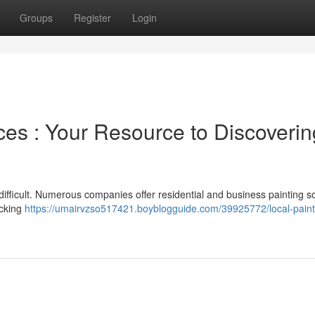
Groups
Register
Login
ces : Your Resource to Discoverin
l difficult. Numerous companies offer residential and business painting so
ecking
https://umairvzso517421.boyblogguide.com/39925772/local-paint