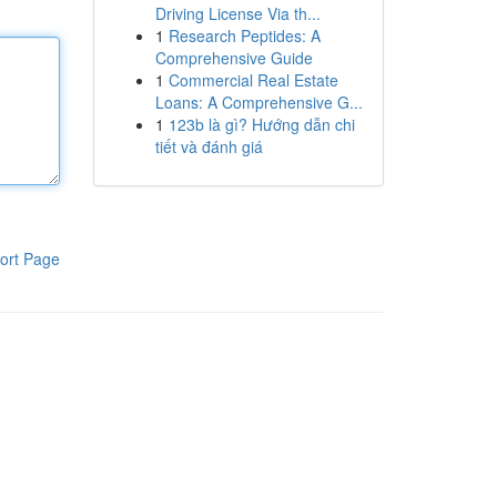
Driving License Via th...
1
Research Peptides: A
Comprehensive Guide
1
Commercial Real Estate
Loans: A Comprehensive G...
1
123b là gì? Hướng dẫn chi
tiết và đánh giá
ort Page