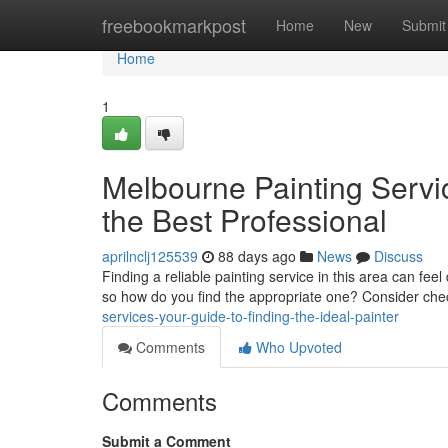
Home
freebookmarkpost
Home
New
Submit
Home
1
Melbourne Painting Servi
the Best Professional
aprilnclj125539
88 days ago
News
Discuss
Finding a reliable painting service in this area can fee
so how do you find the appropriate one? Consider ch
services-your-guide-to-finding-the-ideal-painter
Comments
Who Upvoted
Comments
Submit a Comment