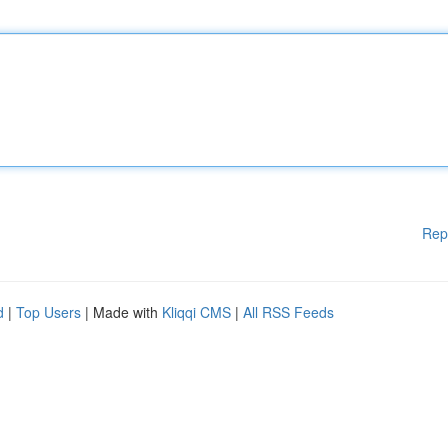
Rep
d
|
Top Users
| Made with
Kliqqi CMS
|
All RSS Feeds