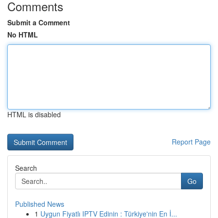
Comments
Submit a Comment
No HTML
HTML is disabled
Report Page
Search
Go
Published News
1
Uygun Fiyatlı IPTV Edinin : Türkiye'nin En İ...