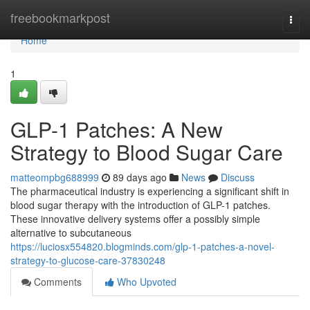
Home
freebookmarkpost
Togg
navi
Home
1
GLP-1 Patches: A New
Strategy to Blood Sugar Care
matteompbg688999
89 days ago
News
Discuss
The pharmaceutical industry is experiencing a significant shift in
blood sugar therapy with the introduction of GLP-1 patches.
These innovative delivery systems offer a possibly simple
alternative to subcutaneous
https://luciosx554820.blogminds.com/glp-1-patches-a-novel-
strategy-to-glucose-care-37830248
Comments
Who Upvoted