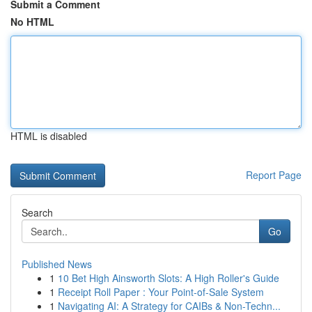
Submit a Comment
No HTML
HTML is disabled
Report Page
Search
Go
Published News
1
10 Bet High Ainsworth Slots: A High Roller's Guide
1
Receipt Roll Paper : Your Point-of-Sale System
1
Navigating AI: A Strategy for CAIBs & Non-Techn...