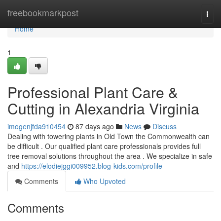
Home
freebookmarkpost
Togg
navi
Home
1
Professional Plant Care &
Cutting in Alexandria Virginia
imogenjfda910454
87 days ago
News
Discuss
Dealing with towering plants in Old Town the Commonwealth can
be difficult . Our qualified plant care professionals provides full
tree removal solutions throughout the area . We specialize in safe
and
https://elodiejggi009952.blog-kids.com/profile
Comments
Who Upvoted
Comments