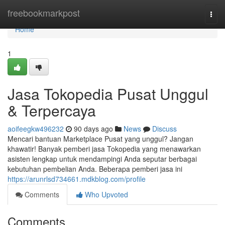
Home
freebookmarkpost
Togg
navi
Home
1
Jasa Tokopedia Pusat Unggul
& Terpercaya
aoifeegkw496232
90 days ago
News
Discuss
Mencari bantuan Marketplace Pusat yang unggul? Jangan
khawatir! Banyak pemberi jasa Tokopedia yang menawarkan
asisten lengkap untuk mendampingi Anda seputar berbagai
kebutuhan pembelian Anda. Beberapa pemberi jasa ini
https://arunrlsd734661.mdkblog.com/profile
Comments
Who Upvoted
Comments