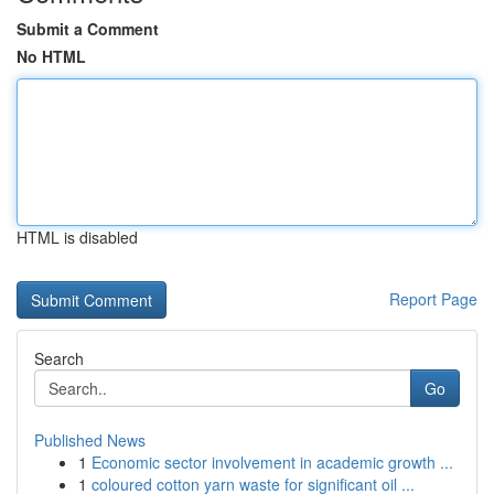
Submit a Comment
No HTML
HTML is disabled
Report Page
Search
Go
Published News
1
Economic sector involvement in academic growth ...
1
coloured cotton yarn waste for significant oil ...