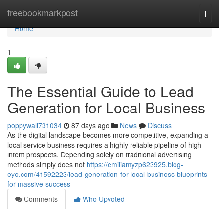
Home
freebookmarkpost
Togg
navi
Home
1
The Essential Guide to Lead
Generation for Local Business
poppywall731034
87 days ago
News
Discuss
As the digital landscape becomes more competitive, expanding a
local service business requires a highly reliable pipeline of high-
intent prospects. Depending solely on traditional advertising
methods simply does not
https://emiliamyzp623925.blog-
eye.com/41592223/lead-generation-for-local-business-blueprints-
for-massive-success
Comments
Who Upvoted