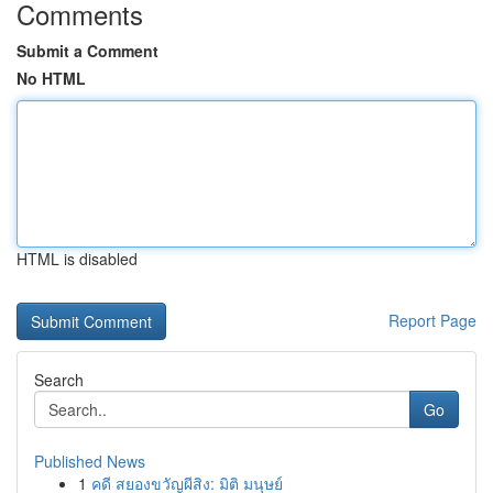
Comments
Submit a Comment
No HTML
HTML is disabled
Report Page
Search
Go
Published News
1
คดี สยองขวัญผีสิง: มิติ มนุษย์