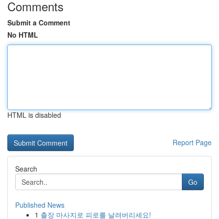
Comments
Submit a Comment
No HTML
HTML is disabled
Report Page
Search
Go
Published News
1
출장 마사지로 피로를 날려버리세요!