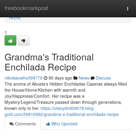
Home
freebookmarkpost
Togg
navi
Home
1
Grandma's Traditional
Enchilada Recipe
nikolasxwho399779
90 days ago
News
Discuss
The aroma of Abuela's Hidden Enchiladas Caseras always filled
the House/Home/Kitchen with warmth and
Joy/Happiness/Comfort. Her recipe was a
Mystery/Legend/Treasure passed down through generations,
known only to her.
https://oisioydn909078.blog-
gold.com/55816992/grandma-s-traditional-enchilada-recipe
Comments
Who Upvoted