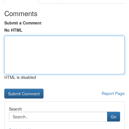
Comments
Submit a Comment
No HTML
HTML is disabled
Report Page
Search
Go