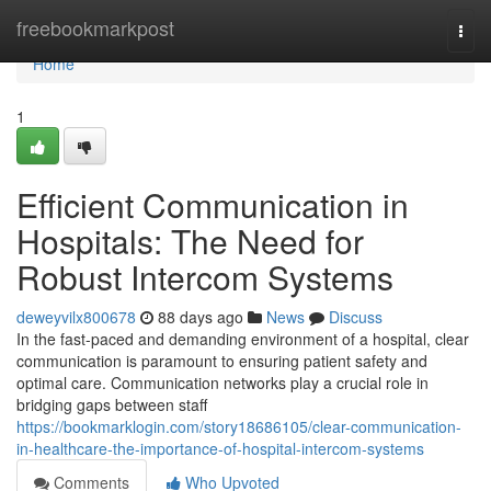
Home
freebookmarkpost
Togg
navi
Home
1
Efficient Communication in
Hospitals: The Need for
Robust Intercom Systems
deweyvilx800678
88 days ago
News
Discuss
In the fast-paced and demanding environment of a hospital, clear
communication is paramount to ensuring patient safety and
optimal care. Communication networks play a crucial role in
bridging gaps between staff
https://bookmarklogin.com/story18686105/clear-communication-
in-healthcare-the-importance-of-hospital-intercom-systems
Comments
Who Upvoted