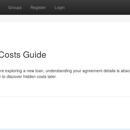
Groups
Register
Login
Costs Guide
 exploring a new loan, understanding your agreement details is absol
y to discover hidden costs later.