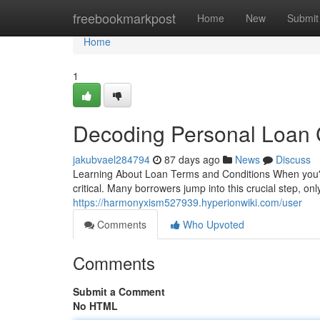
Home
freebookmarkpost
Home
New
Submit
Home
1
Decoding Personal Loan 
jakubvael284794
87 days ago
News
Discuss
Learning About Loan Terms and Conditions When you're
critical. Many borrowers jump into this crucial step, onl
https://harmonyxism527939.hyperionwiki.com/user
Comments
Who Upvoted
Comments
Submit a Comment
No HTML