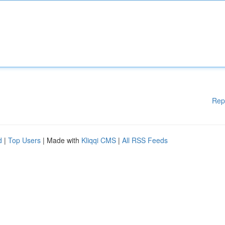
Rep
d
|
Top Users
| Made with
Kliqqi CMS
|
All RSS Feeds