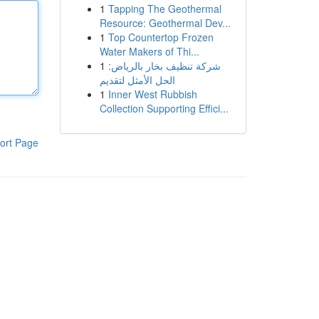
1
Tapping The Geothermal
Resource: Geothermal Dev...
1
Top Countertop Frozen
Water Makers of Thi...
1
شركة تنظيف بخار بالرياض:
الحل الأمثل لتقديم
1
Inner West Rubbish
Collection Supporting Effici...
ort Page