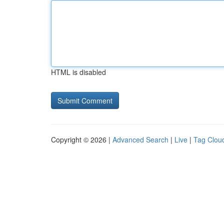
HTML is disabled
Copyright © 2026 |
Advanced Search
|
Live
|
Tag Clou