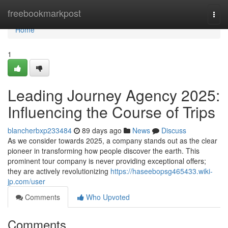
Home
freebookmarkpost
Togg
navi
Home
1
Leading Journey Agency 2025:
Influencing the Course of Trips
blancherbxp233484
89 days ago
News
Discuss
As we consider towards 2025, a company stands out as the clear
pioneer in transforming how people discover the earth. This
prominent tour company is never providing exceptional offers;
they are actively revolutionizing
https://haseebopsg465433.wiki-
jp.com/user
Comments
Who Upvoted
Comments