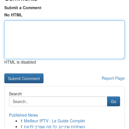
Submit a Comment
No HTML
HTML is disabled
Report Page
Search
Go
Published News
1
Meilleur IPTV : Le Guide Complet
1
השתלות שיניים: כל מה שצריך לדעת