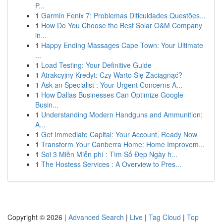
P...
1
Garmin Fenix 7: Problemas Dificuldades Questões...
1
How Do You Choose the Best Solar O&M Company
in...
1
Happy Ending Massages Cape Town: Your Ultimate
...
1
Load Testing: Your Definitive Guide
1
Atrakcyjny Kredyt: Czy Warto Się Zaciągnąć?
1
Ask an Specialist : Your Urgent Concerns A...
1
How Dallas Businesses Can Optimize Google
Busin...
1
Understanding Modern Handguns and Ammunition:
A...
1
Get Immediate Capital: Your Account, Ready Now
1
Transform Your Canberra Home: Home Improvem...
1
Soi 3 Miền Miễn phí : Tìm Số Đẹp Ngày h...
1
The Hostess Services : A Overview to Pres...
Copyright © 2026 |
Advanced Search
|
Live
|
Tag Cloud
|
Top