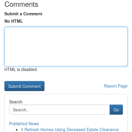
Comments
Submit a Comment
No HTML
HTML is disabled
Report Page
Search
Go
Published News
1
Refresh Homes Using Deceased Estate Clearance