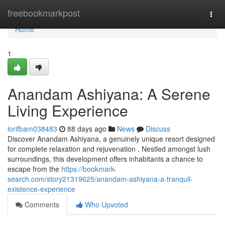
Home
freebookmarkpost
Togg
navi
Home
1
Anandam Ashiyana: A Serene
Living Experience
lorifbam038483
88 days ago
News
Discuss
Discover Anandam Ashiyana, a genuinely unique resort designed
for complete relaxation and rejuvenation . Nestled amongst lush
surroundings, this development offers inhabitants a chance to
escape from the
https://bookmark-
search.com/story21319625/anandam-ashiyana-a-tranquil-
existence-experience
Comments
Who Upvoted