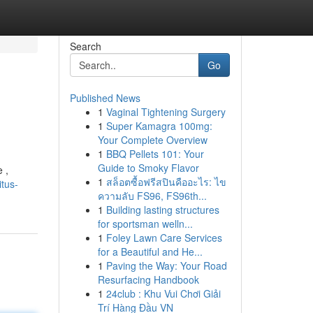
Search
Go
Published News
1
Vaginal Tightening Surgery
1
Super Kamagra 100mg:
Your Complete Overview
1
BBQ Pellets 101: Your
Guide to Smoky Flavor
 ,
1
สล็อตซื้อฟรีสปินคืออะไร: ไข
tus-
ความลับ FS96, FS96th...
1
Building lasting structures
for sportsman welln...
1
Foley Lawn Care Services
for a Beautiful and He...
1
Paving the Way: Your Road
Resurfacing Handbook
1
24club : Khu Vui Chơi Giải
Trí Hàng Đầu VN