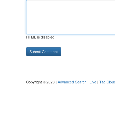
HTML is disabled
Copyright © 2026 |
Advanced Search
|
Live
|
Tag Clou