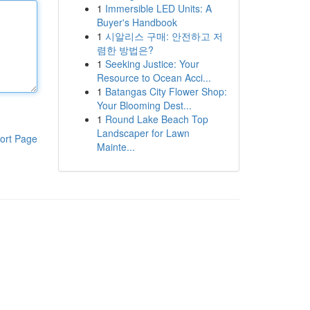
1
Immersible LED Units: A
Buyer's Handbook
1
시알리스 구매: 안전하고 저
렴한 방법은?
1
Seeking Justice: Your
Resource to Ocean Acci...
1
Batangas City Flower Shop:
Your Blooming Dest...
1
Round Lake Beach Top
Landscaper for Lawn
ort Page
Mainte...