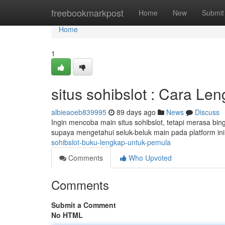
Home
freebookmarkpost
Home
New
Submit
Home
1
situs sohibslot : Cara L
albieaoeb839995
89 days ago
News
Discuss
Ingin mencoba main situs sohibslot, tetapi merasa bi
supaya mengetahui seluk-beluk main pada platform 
sohibslot-buku-lengkap-untuk-pemula
Comments
Who Upvoted
Comments
Submit a Comment
No HTML