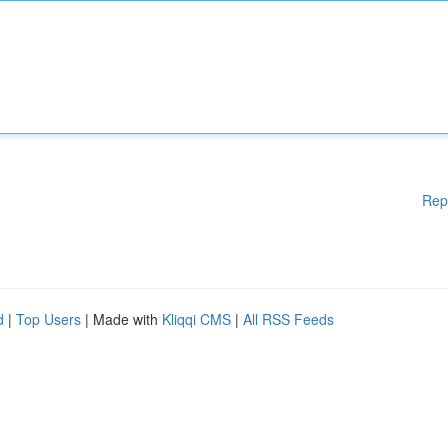
Rep
d
|
Top Users
| Made with
Kliqqi CMS
|
All RSS Feeds