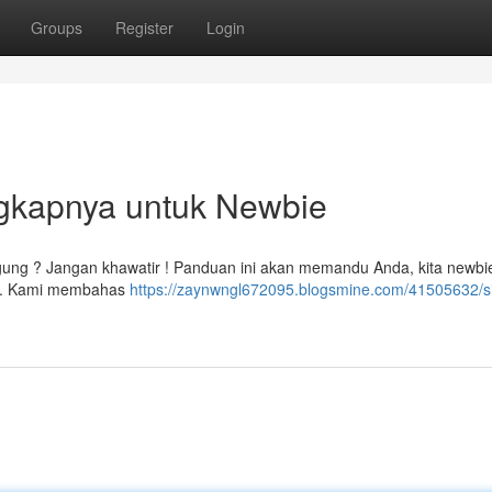
Groups
Register
Login
engkapnya untuk Newbie
ngung ? Jangan khawatir ! Panduan ini akan memandu Anda, kita newbie
ini. Kami membahas
https://zaynwngl672095.blogsmine.com/41505632/si