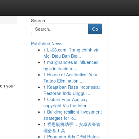
Search
Go
Published News
1
Lk68.com: Trang chính và
Mọi Điều Bạn Biế...
1
malignancies is influenced
by a intricate m...
1
House of Aesthetics: Your
Tattoo Elimination ...
ten your
1
Keajaiban Rasa Indonesia:
Restoran Indo Unggul ...
1
Obtain Four-Acetoxy-
copyright Via the Inter...
1
Building resilient investment
strategies for lo...
1
爱思刷机助手 ：安卓设备管
理必备工具
1
Popunder Ads CPM Rates: