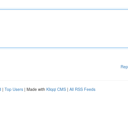
Rep
d
|
Top Users
| Made with
Kliqqi CMS
|
All RSS Feeds