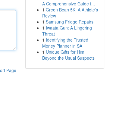
A Comprehensive Guide f...
1
Green Bean 5K: A Athlete's
Review
1
Samsung Fridge Repairs:
1
Iwaata Gun: A Lingering
Threat
1
Identifying the Trusted
Money Planner in SA
1
Unique Gifts for Him:
Beyond the Usual Suspects
ort Page