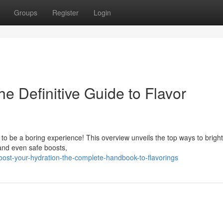
Groups
Register
Login
he Definitive Guide to Flavor
 to be a boring experience! This overview unveils the top ways to brigh
 and even safe boosts,
ost-your-hydration-the-complete-handbook-to-flavorings