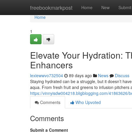
Home
freebookmarkpost
Home
New
Submit
Home
1
Elevate Your Hydration: T
Enhancers
lexiewwvo732504
89 days ago
News
Discuss
Staying hydrated can be a struggle, but it doesn’t have
aqua. From fresh fruit and greens to infusion pitchers
https://vinnyisdw004218.bligblogging.com/41863626/bo
Comments
Who Upvoted
Comments
Submit a Comment