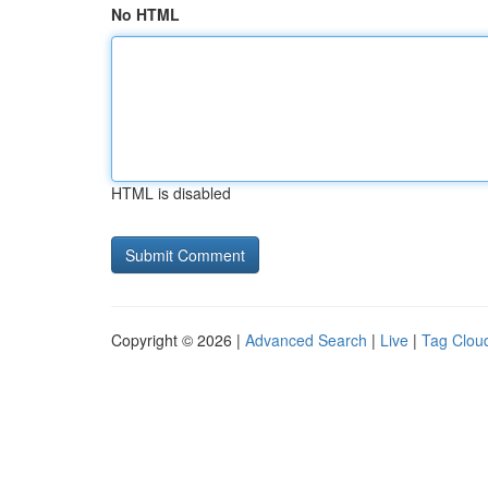
No HTML
HTML is disabled
Copyright © 2026 |
Advanced Search
|
Live
|
Tag Clou