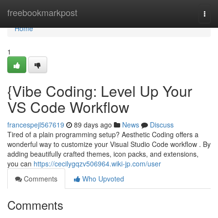
Home
freebookmarkpost
Togg
navi
Home
1
{Vibe Coding: Level Up Your
VS Code Workflow
francespejl567619
89 days ago
News
Discuss
Tired of a plain programming setup? Aesthetic Coding offers a
wonderful way to customize your Visual Studio Code workflow . By
adding beautifully crafted themes, icon packs, and extensions,
you can
https://cecilygqzv506964.wiki-jp.com/user
Comments
Who Upvoted
Comments