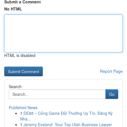
Submit a Comment
No HTML
HTML is disabled
Report Page
Search
Go
Published News
1
DE88 – Cổng Game Đổi Thưởng Uy Tín, Đăng Ký
Nha...
1
Jeremy Eveland: Your Top Utah Business Lawyer