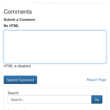
Comments
Submit a Comment
No HTML
HTML is disabled
Report Page
Search
Go