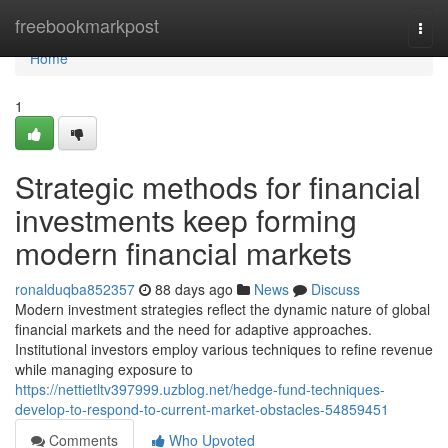
Home
freebookmarkpost
Togg
navi
Home
1
Strategic methods for financial
investments keep forming
modern financial markets
ronalduqba852357
88 days ago
News
Discuss
Modern investment strategies reflect the dynamic nature of global
financial markets and the need for adaptive approaches.
Institutional investors employ various techniques to refine revenue
while managing exposure to
https://nettietltv397999.uzblog.net/hedge-fund-techniques-
develop-to-respond-to-current-market-obstacles-54859451
Comments
Who Upvoted