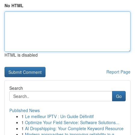
No HTML
HTML is disabled
Report Page
Search
Go
Published News
1
Le meilleur IPTV : Un Guide Définitif
1
Optimize Your Field Service: Software Solutions...
1
AI Dropshipping: Your Complete Keyword Resource
1
Modern approaches to improving reliability in g...