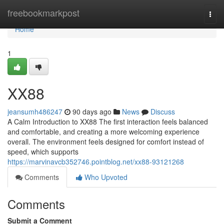
Home
freebookmarkpost
Togg
navi
Home
1
XX88
jeansumh486247
90 days ago
News
Discuss
A Calm Introduction to XX88 The first interaction feels balanced
and comfortable, and creating a more welcoming experience
overall. The environment feels designed for comfort instead of
speed, which supports
https://marvinavcb352746.pointblog.net/xx88-93121268
Comments
Who Upvoted
Comments
Submit a Comment