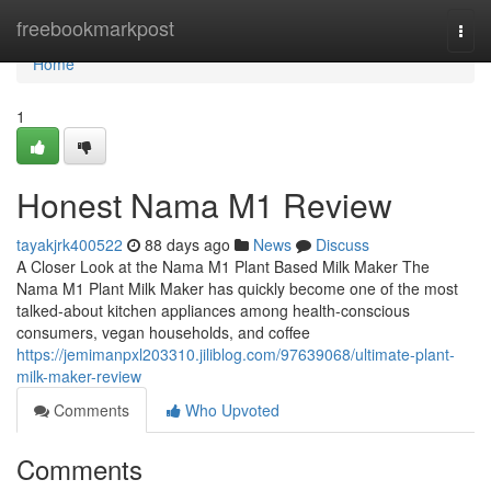
Home
freebookmarkpost
Togg
navi
Home
1
Honest Nama M1 Review
tayakjrk400522
88 days ago
News
Discuss
A Closer Look at the Nama M1 Plant Based Milk Maker The
Nama M1 Plant Milk Maker has quickly become one of the most
talked-about kitchen appliances among health-conscious
consumers, vegan households, and coffee
https://jemimanpxl203310.jiliblog.com/97639068/ultimate-plant-
milk-maker-review
Comments
Who Upvoted
Comments