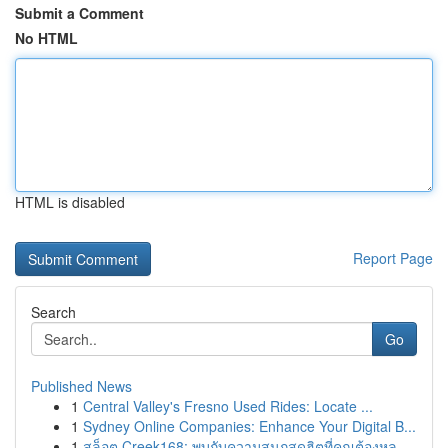
Submit a Comment
No HTML
HTML is disabled
Report Page
Search
Go
Published News
1
Central Valley's Fresno Used Rides: Locate ...
1
Sydney Online Companies: Enhance Your Digital B...
1
สล็อต Creek168: พบกับความสนุกสุดฮิตที่คุณต้องหล...