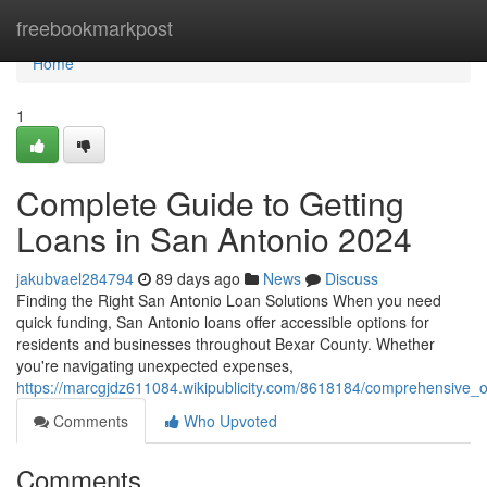
Home
freebookmarkpost
Home
1
Complete Guide to Getting
Loans in San Antonio 2024
jakubvael284794
89 days ago
News
Discuss
Finding the Right San Antonio Loan Solutions When you need
quick funding, San Antonio loans offer accessible options for
residents and businesses throughout Bexar County. Whether
you're navigating unexpected expenses,
https://marcgjdz611084.wikipublicity.com/8618184/comprehensive
Comments
Who Upvoted
Comments