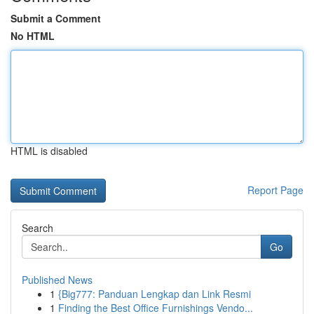
Submit a Comment
No HTML
HTML is disabled
Report Page
Search
Go
Published News
1
{Big777: Panduan Lengkap dan Link Resmi
1
Finding the Best Office Furnishings Vendo...