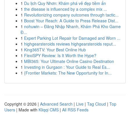
1
Du lịch Quy Nhơn: Khám phá vẻ đẹp tiềm ẩn
1
the disease is influenced by a complex mix ...
1
Revolutionizing company outcomes through tactic...
1
Boost Your Reach: A Guide to Press Release Dist...
1
nohuwin – Đăng Nhập Nhanh, Khám Phá Kho Game
Đ...
1
Expert Parking Lot Repair for Damaged and Worn ...
1
highgearsteroids reviews highgearsteroids reput...
1
King365TV: Your Best Online Hub
1
FlexiSPY Review: Is It Worth the Hype?
1
MBI365: Your Ultimate Online Casino Destination
1
Investing in Gurgaon : Your Guide to Real Es...
1
{Frontier Markets: The New Opportunity for In...
Copyright © 2026 |
Advanced Search
|
Live
|
Tag Cloud
|
Top
Users
| Made with
Kliqqi CMS
|
All RSS Feeds