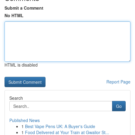
Submit a Comment
No HTML
HTML is disabled
Report Page
Search
Go
Published News
1
Best Vape Pens UK: A Buyer's Guide
1
Food Delivered at Your Train at Gwalior St...