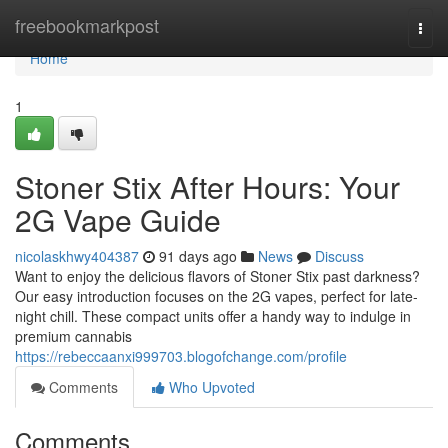
Home
freebookmarkpost
Togg
navi
Home
1
Stoner Stix After Hours: Your
2G Vape Guide
nicolaskhwy404387
91 days ago
News
Discuss
Want to enjoy the delicious flavors of Stoner Stix past darkness?
Our easy introduction focuses on the 2G vapes, perfect for late-
night chill. These compact units offer a handy way to indulge in
premium cannabis
https://rebeccaanxi999703.blogofchange.com/profile
Comments
Who Upvoted
Comments