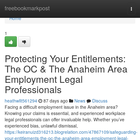
Home
freebookmarkpost
Togg
navi
Home
1
Protecting Your Entitlements:
The OC & The Anaheim Area
Employment Legal
Professionals
heathwllt561294
87 days ago
News
Discuss
Facing a difficult employment issue in the Anaheim area?
Knowing your claims is essential, and experienced workplace
legal professionals can offer invaluable help. Whether you’ve
experienced bias, unlawful dismissal,
https://keiranuizd316213.blogrelation.com/47867109/safeguarding-
your-entitlements-the-oc-the-anaheim-area-employment-legal-