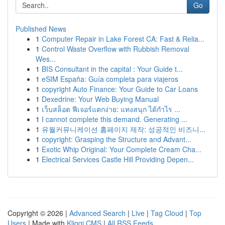
Go
Published News
1
Computer Repair in Lake Forest CA: Fast & Relia...
1
Control Waste Overflow with Rubbish Removal
Wes...
1
BIS Consultant in the capital : Your Guide t...
1
eSIM España: Guía completa para viajeros
1
copyright Auto Finance: Your Guide to Car Loans
1
Dexedrine: Your Web Buying Manual
1
เว็บสล็อต ฟีเจอร์แตกง่าย: แทงสนุก ได้กำไร ...
1
I cannot complete this demand. Generating ...
1
유월커뮤니케이션 홈페이지 제작: 성공적인 비즈니...
1
copyright: Grasping the Structure and Advant...
1
Exotic Whip Original: Your Complete Cream Cha...
1
Electrical Services Castle Hill Providing Depen...
Copyright © 2026 |
Advanced Search
|
Live
|
Tag Cloud
|
Top
Users
| Made with
Kliqqi CMS
|
All RSS Feeds