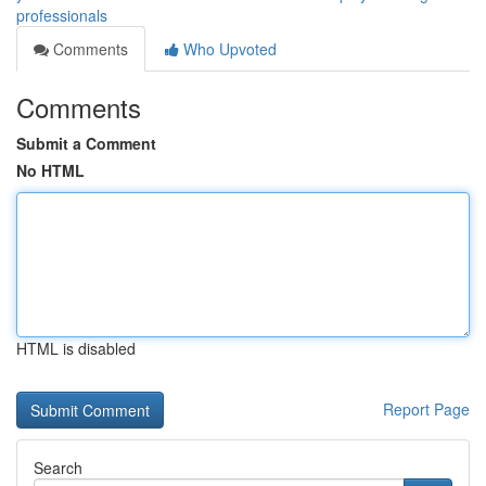
professionals
Comments
Who Upvoted
Comments
Submit a Comment
No HTML
HTML is disabled
Report Page
Search