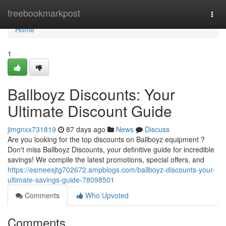
Home
freebookmarkpost
Togg
navi
Home
1
Ballboyz Discounts: Your
Ultimate Discount Guide
jimgnxx731819
87 days ago
News
Discuss
Are you looking for the top discounts on Ballboyz equipment ?
Don't miss Ballboyz Discounts, your definitive guide for incredible
savings! We compile the latest promotions, special offers, and
https://esmeesjtg702672.ampblogs.com/ballboyz-discounts-your-
ultimate-savings-guide-78098501
Comments
Who Upvoted
Comments