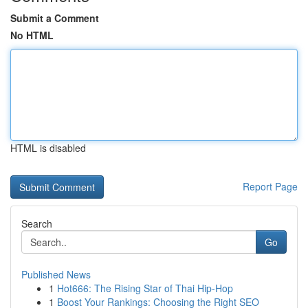
Submit a Comment
No HTML
HTML is disabled
Report Page
Search
Go
Published News
1
Hot666: The Rising Star of Thai Hip-Hop
1
Boost Your Rankings: Choosing the Right SEO