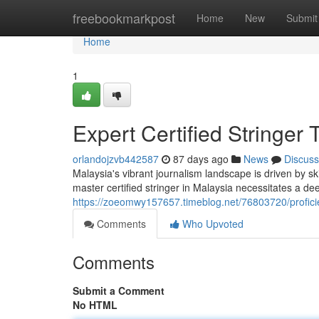
Home
freebookmarkpost
Home
New
Submit
Home
1
Expert Certified Stringer
orlandojzvb442587
87 days ago
News
Discuss
Malaysia's vibrant journalism landscape is driven by sk
master certified stringer in Malaysia necessitates a de
https://zoeomwy157657.timeblog.net/76803720/proficien
Comments
Who Upvoted
Comments
Submit a Comment
No HTML