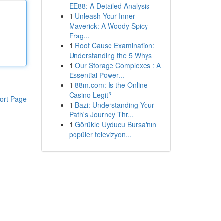
EE88: A Detailed Analysis
1
Unleash Your Inner
Maverick: A Woody Spicy
Frag...
1
Root Cause Examination:
Understanding the 5 Whys
1
Our Storage Complexes : A
Essential Power...
1
88m.com: Is the Online
Casino Legit?
ort Page
1
Bazi: Understanding Your
Path's Journey Thr...
1
Görükle Uyducu Bursa'nın
popüler televizyon...