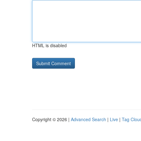
HTML is disabled
Copyright © 2026 |
Advanced Search
|
Live
|
Tag Clou