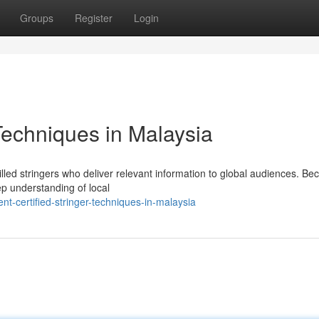
Groups
Register
Login
 Techniques in Malaysia
illed stringers who deliver relevant information to global audiences. B
ep understanding of local
t-certified-stringer-techniques-in-malaysia