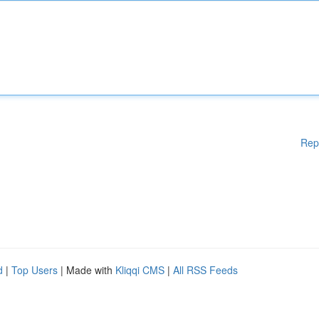
Rep
d
|
Top Users
| Made with
Kliqqi CMS
|
All RSS Feeds