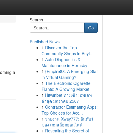
Search
Go
Published News
1
Discover the Top
Community Shops in Anyt...
1
Auto Diagnostics &
Maintenance in Hornsby
1
{Empire88: A Emerging Star
ecoming a
in Virtual Gaming?
1
The Electronic Cigarette
Plants: A Growing Market
1
Hitwinbet ทางเข้า: อัพเดท
ล่าสุด มกราคม 2567
1
Contractor Estimating Apps:
Top Choices for Acc...
1
รายงาน Xway777: อันดับ1
ของ เกมสล็อตออนไลน์
1
Revealing the Secret of