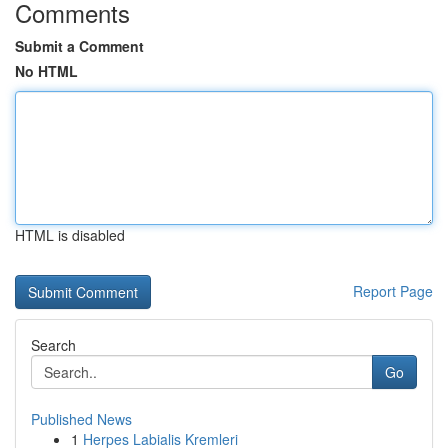
Comments
Submit a Comment
No HTML
HTML is disabled
Report Page
Search
Go
Published News
1
Herpes Labialis Kremleri