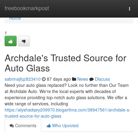
Home
freebookmarkpost
Togg
navi
Home
1
Archdale's Trusted Source for
Auto Glass
sabrinajfqz823410
87 days ago
News
Discuss
Need your auto glass replaced? Look no further than Our Team
at Archdale Auto. We're the local experts with decades of
experience providing top-notch auto glass solutions. We offer a
wide range of services, including
https://alyshadqey209970.blogaritma.com/38947561/archdale-s-
trusted-source-for-auto-glass
Comments
Who Upvoted