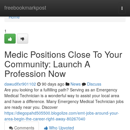
Home
freebookmarkpost
Togg
navi
Home
1
Medic Positions Close To Your
Community: Launch A
Profession Now
dawudifxr901102
90 days ago
News
Discuss
Are you looking for a fulfilling path? Serving as an Emergency
Medical Technician is a wonderful way to assist your local area
and have a difference. Many Emergency Medical Technician jobs
are ready near you. Discover
https://diegopahd505500.blogolize.com/emt-jobs-around-your-
area-begin-the-career-right-away-80267040
Comments
Who Upvoted