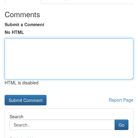
Comments
Submit a Comment
No HTML
HTML is disabled
Report Page
Search
Go