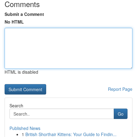
Comments
Submit a Comment
No HTML
HTML is disabled
Report Page
Search
Go
Published News
1
British Shorthair Kittens: Your Guide to Findin...