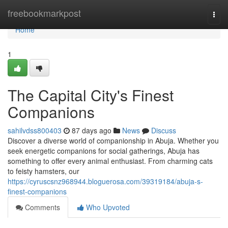
Home
freebookmarkpost
Togg
navi
Home
1
The Capital City's Finest
Companions
sahilvdss800403
87 days ago
News
Discuss
Discover a diverse world of companionship in Abuja. Whether you
seek energetic companions for social gatherings, Abuja has
something to offer every animal enthusiast. From charming cats
to feisty hamsters, our
https://cyruscsnz968944.bloguerosa.com/39319184/abuja-s-
finest-companions
Comments
Who Upvoted