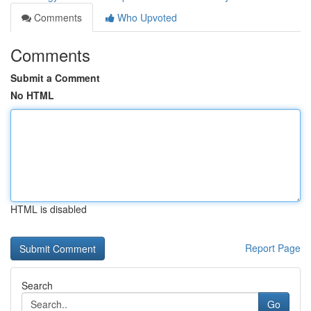
Comments
Who Upvoted
Comments
Submit a Comment
No HTML
HTML is disabled
Report Page
Search
Go