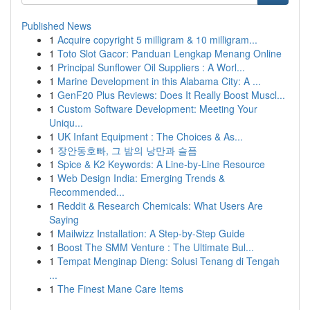
Published News
1
Acquire copyright 5 milligram & 10 milligram...
1
Toto Slot Gacor: Panduan Lengkap Menang Online
1
Principal Sunflower Oil Suppliers : A Worl...
1
Marine Development in this Alabama City: A ...
1
GenF20 Plus Reviews: Does It Really Boost Muscl...
1
Custom Software Development: Meeting Your
Uniqu...
1
UK Infant Equipment : The Choices & As...
1
장안동호빠, 그 밤의 낭만과 슬픔
1
Spice & K2 Keywords: A Line-by-Line Resource
1
Web Design India: Emerging Trends &
Recommended...
1
Reddit & Research Chemicals: What Users Are
Saying
1
Mailwizz Installation: A Step-by-Step Guide
1
Boost The SMM Venture : The Ultimate Bul...
1
Tempat Menginap Dieng: Solusi Tenang di Tengah
...
1
The Finest Mane Care Items