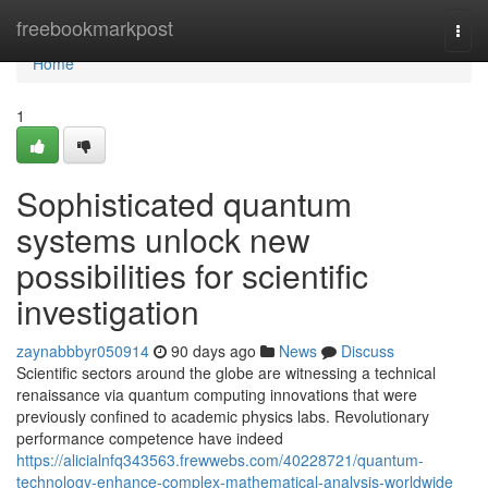
Home
freebookmarkpost
Togg
navi
Home
1
Sophisticated quantum
systems unlock new
possibilities for scientific
investigation
zaynabbbyr050914
90 days ago
News
Discuss
Scientific sectors around the globe are witnessing a technical
renaissance via quantum computing innovations that were
previously confined to academic physics labs. Revolutionary
performance competence have indeed
https://alicialnfq343563.frewwebs.com/40228721/quantum-
technology-enhance-complex-mathematical-analysis-worldwide